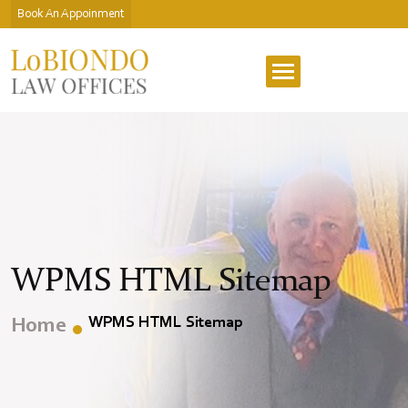
Book An Appoinment
WPMS HTML Sitemap
WPMS HTML Sitemap
Home