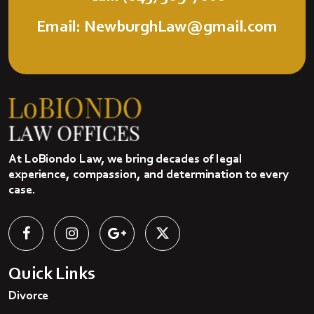
Email: NewburghLaw@gmail.com
At LoBiondo Law, we bring decades of legal
experience, compassion, and determination to every
case.
Quick Links
Divorce