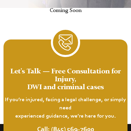
Coming Soon
Let’s Talk — Free Consultation for
Injury,
DWI and criminal cases
If you’re injured, facing a legal challenge, or simply
need
experienced guidance, we’re here for you.
Call: (845) 569-7600