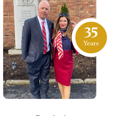
35
Years