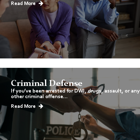
Read More
Criminal Defense
If you’ve been arrested for DWI, drugs, assault, or any
other criminal offense...
Read More