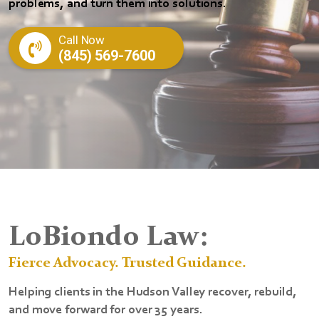
problems, and turn them into solutions.
Call Now
(845) 569-7600
LoBiondo Law:
Fierce Advocacy. Trusted Guidance.
Helping clients in the Hudson Valley recover, rebuild,
and move forward for over 35 years.