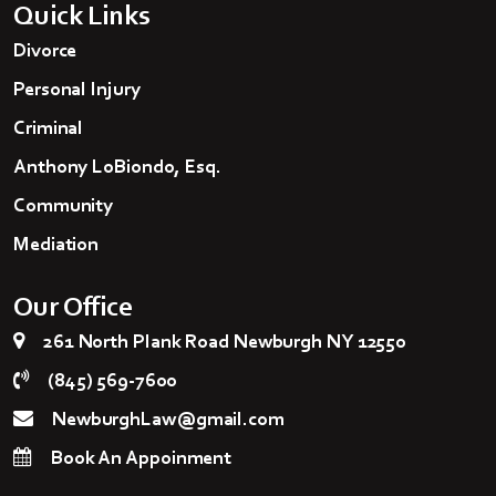
Quick Links
Divorce
Personal Injury
Criminal
Anthony LoBiondo, Esq.
Community
Mediation
Our Office
261 North Plank Road Newburgh NY 12550
(845) 569-7600
NewburghLaw@gmail.com
Book An Appoinment