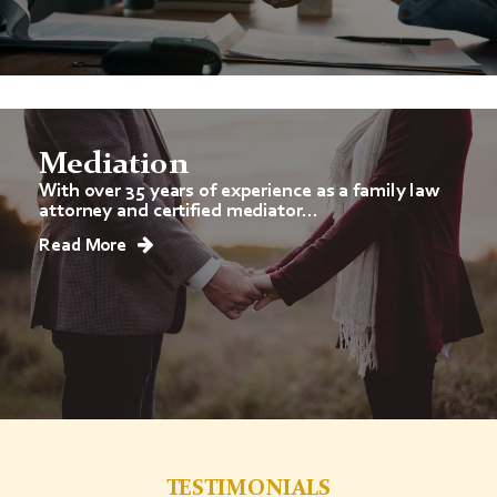
Mediation
With over 35 years of experience as a family law
attorney and certified mediator...
Read More
TESTIMONIALS