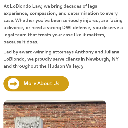
At LoBiondo Law, we bring decades of legal
experience, compassion, and determination to every
case. Whether you’ve been seriously injured, are facing
a divorce, or need a strong DWI defense, you deserve a
legal team that treats your case like it matters,
because it does.
Led by award-winning attorneys Anthony and Juliana
LoBiondo, we proudly serve clients in Newburgh, NY
and throughout the Hudson Valley.3
More About Us