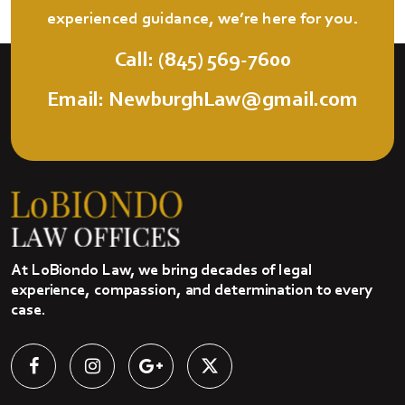
experienced guidance, we’re here for you.
Call: (845) 569-7600
Email: NewburghLaw@gmail.com
At LoBiondo Law, we bring decades of legal
experience, compassion, and determination to every
case.