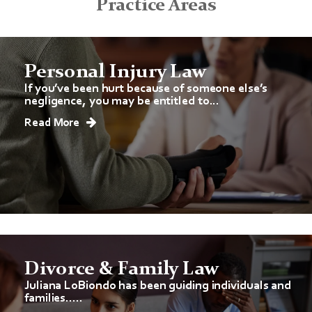
Practice Areas
Personal Injury Law
If you’ve been hurt because of someone else’s
negligence, you may be entitled to...
Read More
Divorce & Family Law
Juliana LoBiondo has been guiding individuals and
families.....