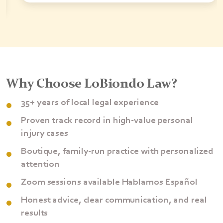
Why Choose LoBiondo Law?
35+ years of local legal experience
Proven track record in high-value personal
injury cases
Boutique, family-run practice with personalized
attention
Zoom sessions available Hablamos Español
Honest advice, clear communication, and real
results