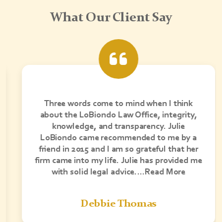
What Our Client Say
Three words come to mind when I think
about the LoBiondo Law Office, integrity,
knowledge, and transparency. Julie
LoBiondo came recommended to me by a
friend in 2015 and I am so grateful that her
firm came into my life. Julie has provided me
with solid legal advice….Read More
Debbie Thomas