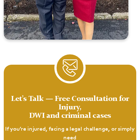
Let’s Talk — Free Consultation for
Injury,
DWI and criminal cases
If you’re injured, facing a legal challenge, or simply
need