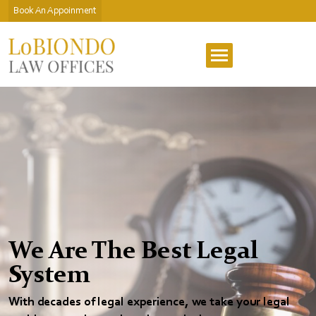
Book An Appoinment
We Are The Best Legal
System
With decades of legal experience, we take your legal