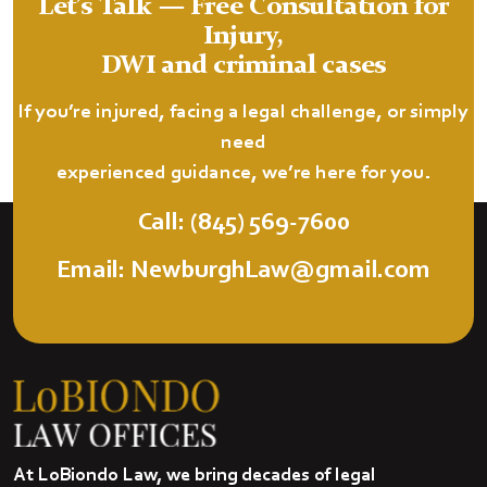
Let’s Talk — Free Consultation for
Injury,
DWI and criminal cases
If you’re injured, facing a legal challenge, or simply
need
experienced guidance, we’re here for you.
Call: (845) 569-7600
Email: NewburghLaw@gmail.com
At LoBiondo Law, we bring decades of legal