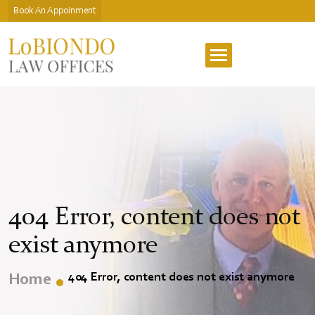
Book An Appoinment
404 Error, content does not
exist anymore
404 Error, content does not exist anymore
Home