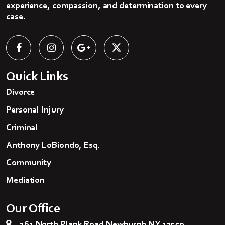
experience, compassion, and determination to every
case.
Quick Links
Divorce
Personal Injury
Criminal
Anthony LoBiondo, Esq.
Community
Mediation
Our Office
261 North Plank Road Newburgh NY 12550