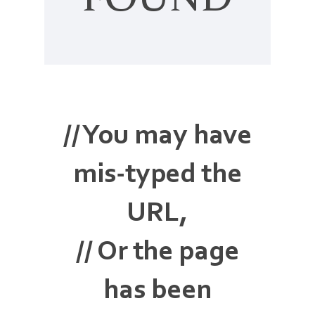
FOUND
// You may have
mis-typed the
URL,
// Or the page
has been